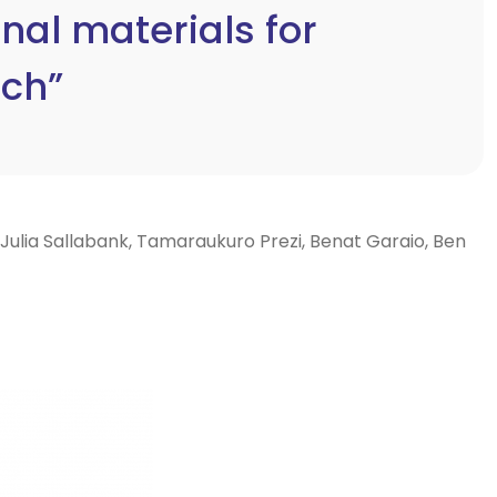
al materials for
rch”
 Julia Sallabank, Tamaraukuro Prezi, Benat Garaio, Ben