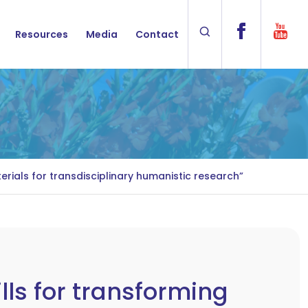
Resources
Media
Contact
rials for transdisciplinary humanistic research”
lls for transforming