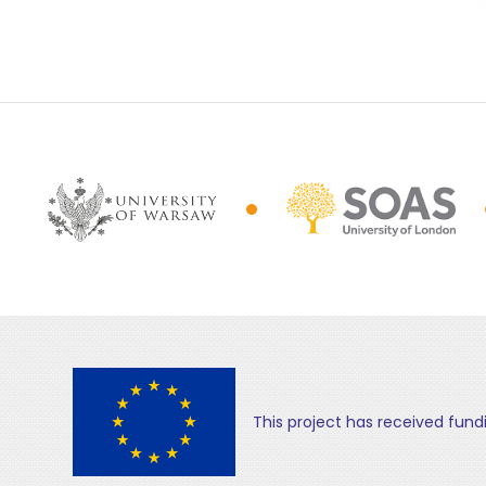
This project has received fun