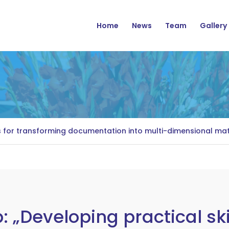
Navigation
Home
News
Team
Gallery
s for transforming documentation into multi-dimensional mate
 „Developing practical ski