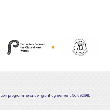
ovation programme under grant agreement No 692199.