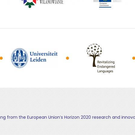
ding from the European Union’s Horizon 2020 research and inn