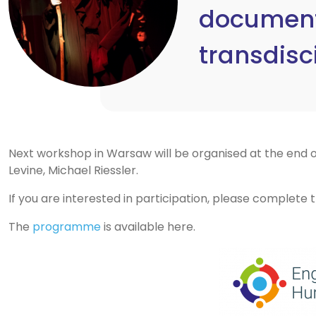
documenta
transdisc
Next workshop in Warsaw will be organised at the end of
Levine, Michael Riessler.
If you are interested in participation, please complete
The
programme
is available here.