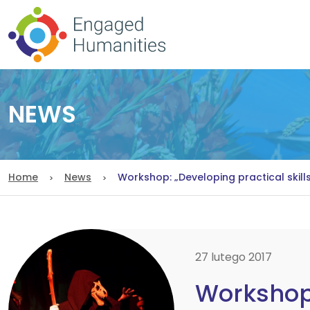
NEWS
Home
News
Workshop: „Developing practical skill
27 lutego 2017
Workshop: