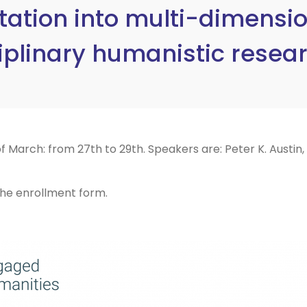
tion into multi-dimension
iplinary humanistic resea
 March: from 27th to 29th. Speakers are: Peter K. Austin,
 the enrollment form.