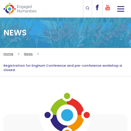
NEWS
Home
News
Registration for EngHum Conference and pre-conference workshop is
closed.