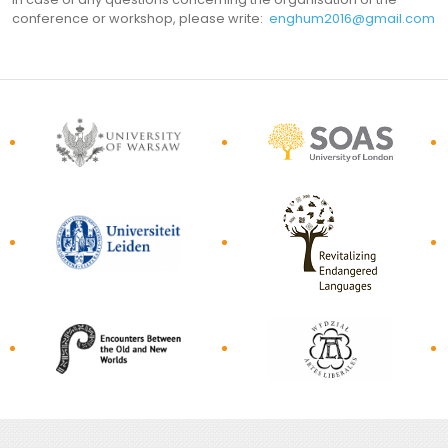
conference or workshop, please write:
enghum2016@gmail.com