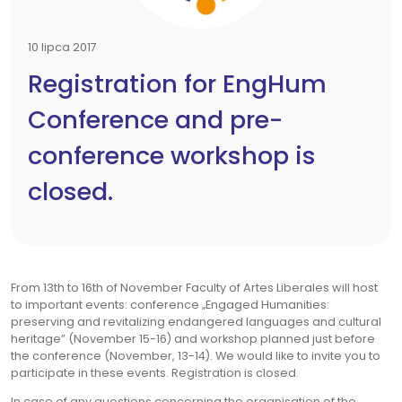
10 lipca 2017
Registration for EngHum
Conference and pre-
conference workshop is
closed.
From 13th to 16th of November Faculty of Artes Liberales will host
to important events: conference „Engaged Humanities:
preserving and revitalizing endangered languages and cultural
heritage” (November 15-16) and workshop planned just before
the conference (November, 13-14). We would like to invite you to
participate in these events. Registration is closed.
In case of any questions concerning the organisation of the