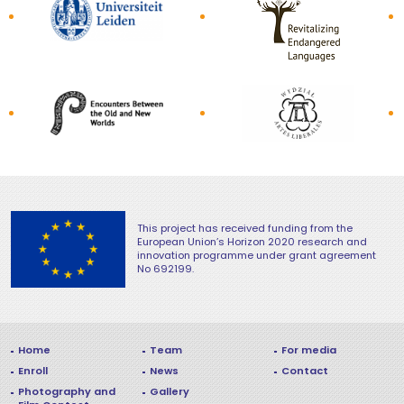
This project has received funding from the
European Union’s Horizon 2020 research and
innovation programme under grant agreement
No 692199.
Navigation in footer
Home
Team
For media
Enroll
News
Contact
Photography and
Gallery