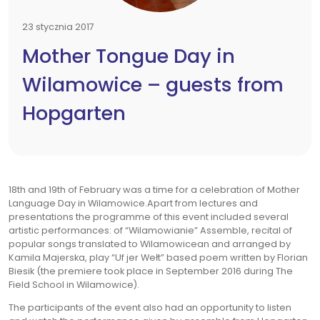
23 stycznia 2017
Mother Tongue Day in
Wilamowice – guests from
Hopgarten
18th and 19th of February was a time for a celebration of Mother
Language Day in Wilamowice.Apart from lectures and
presentations the programme of this event included several
artistic performances: of “Wilamowianie” Assemble, recital of
popular songs translated to Wilamowicean and arranged by
Kamila Majerska, play “Uf jer Wełt” based poem written by Florian
Biesik (the premiere took place in September 2016 during The
Field School in Wilamowice).
The participants of the event also had an opportunity to listen