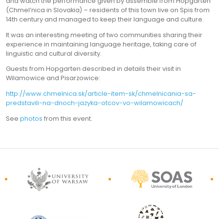
and watch the performance given by assemble from Hopgarten
(Chmel’nica in Slovakia) – residents of this town live on Spis from
14th century and managed to keep their language and culture.
It was an interesting meeting of two communities sharing their
experience in maintaining language heritage, taking care of
linguistic and cultural diversity.
Guests from Hopgarten described in details their visit in
Wilamowice and Pisarzowice:
http://www.chmelnica.sk/article-item-sk/chmelnicania-sa-
predstavili-na-dnoch-jazyka-otcov-vo-wilamowicach/
See
photos
from this event.