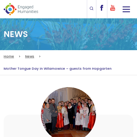
NEWS
Home
News
Mother Tongue Day in Wilamowice – guests from Hopgarten